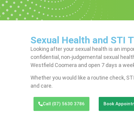
Sexual Health and STI 
Looking after your sexual health is an impo
confidential, non-judgemental sexual health
Westfield Coomera and open 7 days a wee
Whether you would like a routine check, STI
and care.
Call (07) 5630 3786
Book Appoint