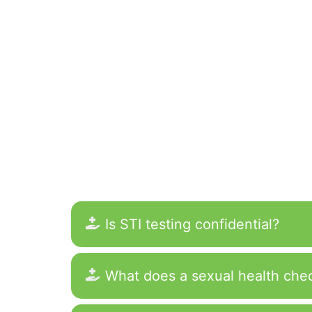
Is STI testing confidential?
What does a sexual health che