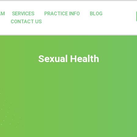
AM
SERVICES
PRACTICE INFO
BLOG
CONTACT US
Sexual Health