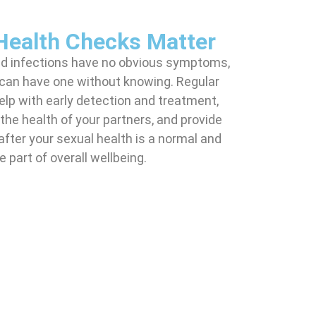
Health Checks Matter
ed infections have no obvious symptoms,
can have one without knowing. Regular
lp with early detection and treatment,
the health of your partners, and provide
after your sexual health is a normal and
 part of overall wellbeing.