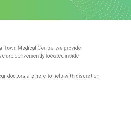
era Town Medical Centre, we provide
We are conveniently located inside
ur doctors are here to help with discretion