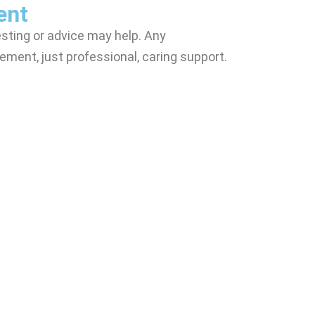
ent
sting or advice may help. Any
ement, just professional, caring support.