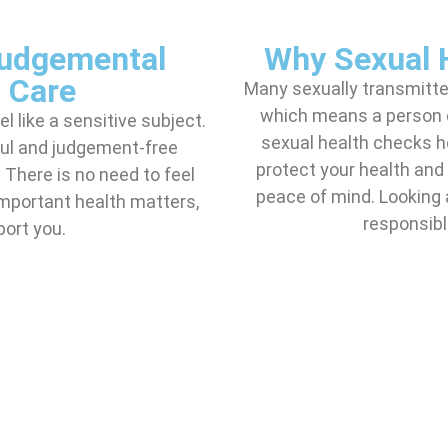
Judgemental
Why Sexual 
 Care
Many sexually transmitt
which means a person 
 like a sensitive subject.
sexual health checks he
ful and judgement-free
protect your health and 
There is no need to feel
peace of mind. Looking 
portant health matters,
responsible
port you.