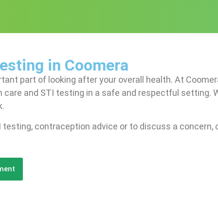
Testing in Coomera
rtant part of looking after your overall health. At Coom
 care and STI testing in a safe and respectful setting. 
k.
 testing, contraception advice or to discuss a concern, o
ment