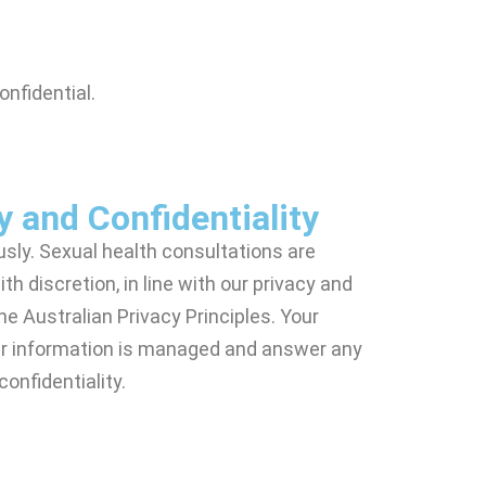
onfidential.
y and Confidentiality
usly. Sexual health consultations are
th discretion, in line with our privacy and
the Australian Privacy Principles. Your
our information is managed and answer any
onfidentiality.