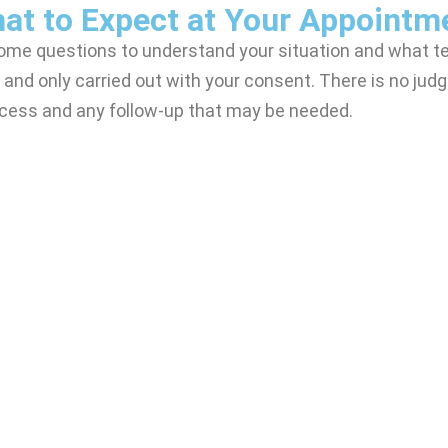
at to Expect at Your Appointm
some questions to understand your situation and what te
 and only carried out with your consent. There is no judg
rocess and any follow-up that may be needed.