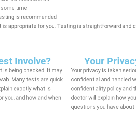
n some time
testing is recommended
 is appropriate for you. Testing is straightforward and c
st Involve?
Your Privac
t is being checked. It may
Your privacy is taken serio
 swab. Many tests are quick
confidential and handled wi
plain exactly what is
confidentiality policy and 
or you, and how and when
doctor will explain how y
questions you have about c