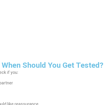
When Should You Get Tested?
ck if you:
partner
ould like reassurance