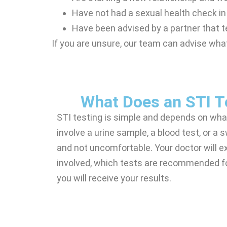
Have not had a sexual health check i
Have been advised by a partner that 
If you are unsure, our team can advise what
What Does an STI Te
STI testing is simple and depends on wha
involve a urine sample, a blood test, or a
and not uncomfortable. Your doctor will ex
involved, which tests are recommended f
you will receive your results.