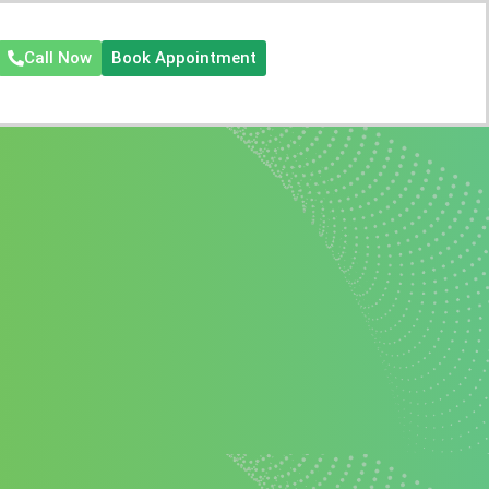
Call Now
Book Appointment