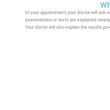
Wh
At your appointment, your doctor will ask 
examinations or tests are explained clearly
Your doctor will also explain the results p