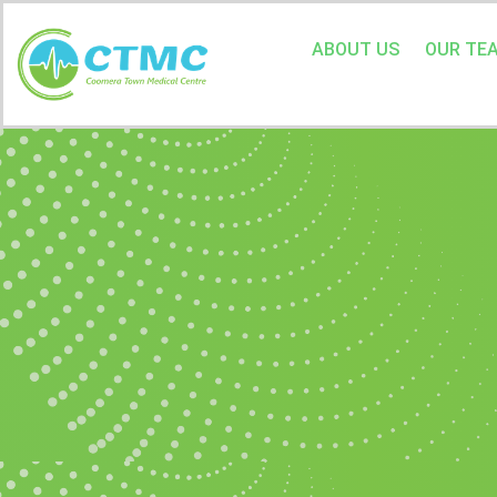
ABOUT US
OUR TE