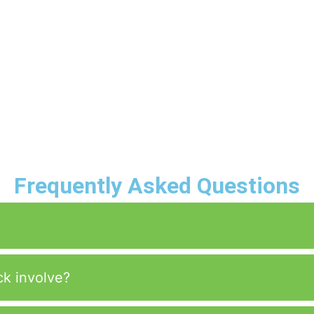
Frequently Asked Questions
ck involve?