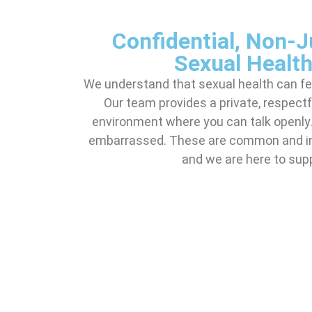
Confidential, Non-
Sexual Health
We understand that sexual health can feel
Our team provides a private, respect
environment where you can talk openly. 
embarrassed. These are common and im
and we are here to sup