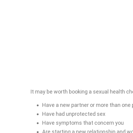
It may be worth booking a sexual health che
Have a new partner or more than one 
Have had unprotected sex
Have symptoms that concern you
Are starting a new relationship and w