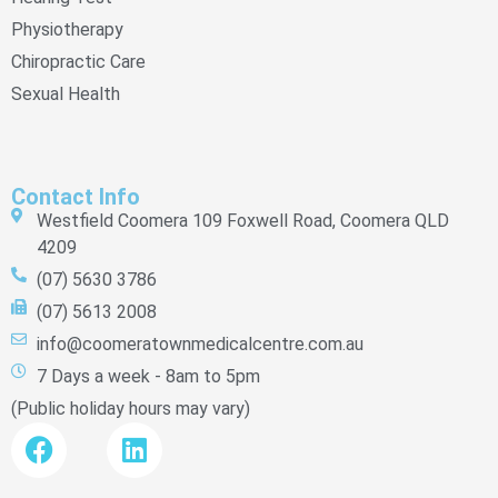
Physiotherapy
Chiropractic Care
Sexual Health
Contact Info
Westfield Coomera 109 Foxwell Road, Coomera QLD
4209
(07) 5630 3786
(07) 5613 2008
info@coomeratownmedicalcentre.com.au
7 Days a week - 8am to 5pm
(Public holiday hours may vary)