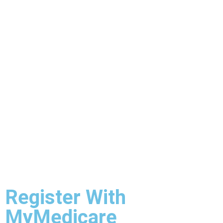
Register With
MyMedicare