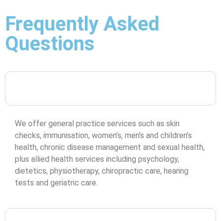
Frequently Asked
Questions
What services does Coomera Town Medical Centre
offer?
We offer general practice services such as skin
checks, immunisation, women’s, men’s and children’s
health, chronic disease management and sexual health,
plus allied health services including psychology,
dietetics, physiotherapy, chiropractic care, hearing
tests and geriatric care.
Do I need a referral to see an allied health