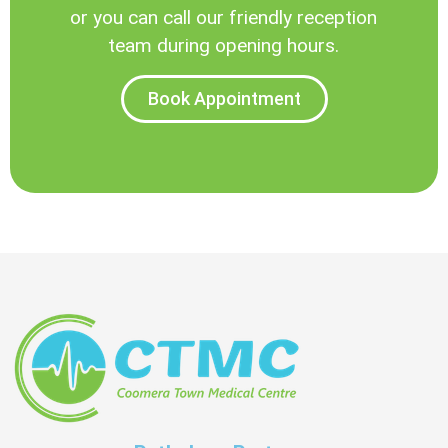
or you can call our friendly reception
team during opening hours.
Book Appointment