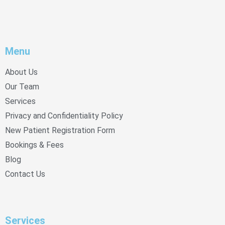
Menu
About Us
Our Team
Services
Privacy and Confidentiality Policy
New Patient Registration Form
Bookings & Fees
Blog
Contact Us
Services