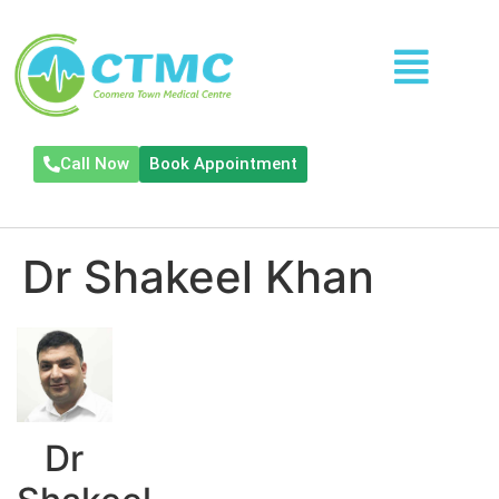
Call Now
Book Appointment
Dr Shakeel Khan
Dr