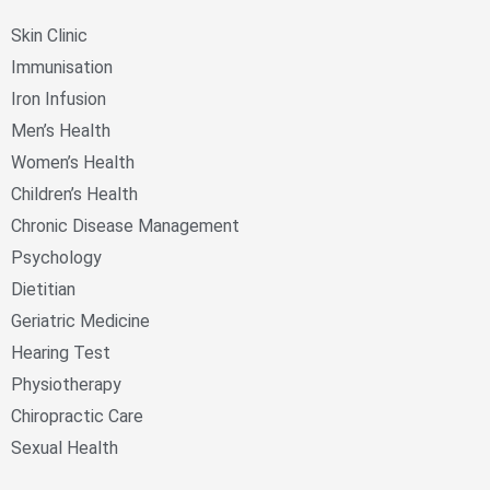
Skin Clinic
Immunisation
Iron Infusion
Men’s Health
Women’s Health
Children’s Health
Chronic Disease Management
Psychology
Dietitian
Geriatric Medicine
Hearing Test
Physiotherapy
Chiropractic Care
Sexual Health