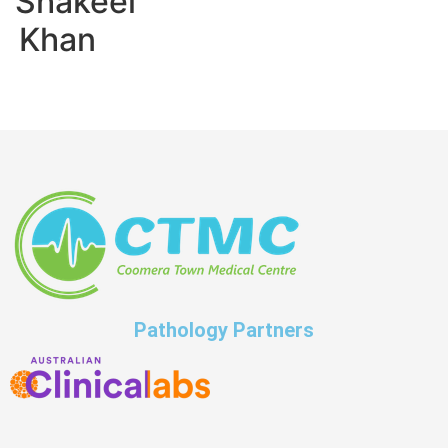
Shakeel
Khan
Pathology Partners