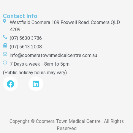
Contact Info
Westfield Coomera 109 Foxwell Road, Coomera QLD
4209
(07) 5630 3786
(07) 5613 2008
info@coomeratownmedicalcentre.com.au
7 Days a week - 8am to 5pm
(Public holiday hours may vary)
Copyright © Coomera Town Medical Centre . All Rights
Reserved